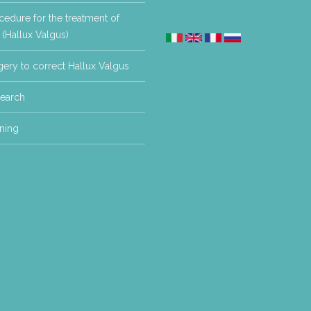
edure for the treatment of
(Hallux Valgus)
ery to correct Hallux Valgus
earch
ning