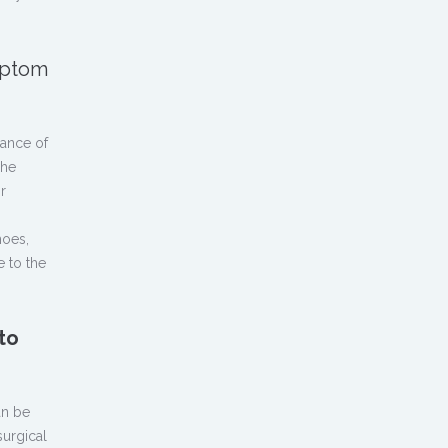
ymptom
rance of
The
r
hoes,
e to the
to
an be
surgical