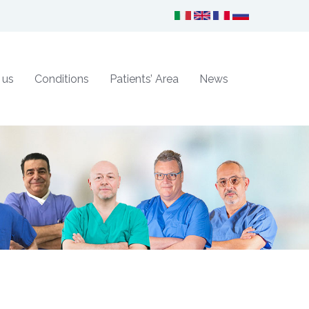
 us
Conditions
Patients’ Area
News