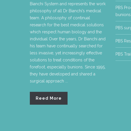
Bianchi System and represents the work
PBS Proc
philosophy of all Dr Bianchi’s medical
bunions 
team. A philosophy of continual
research for the best medical solutions
PBS surg
which respect human biology and the
individual Over the years, Dr Bianchi and
PBS Res
his team have continually searched for
less invasive, yet increasingly effective
PBS Trai
solutions to treat conditions of the
forefoot, especially bunions. Since 1995,
they have developed and shared a
surgical approach ...
Reed More