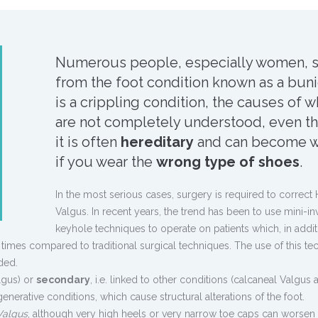
Numerous people, especially women, s
from the foot condition known as a bunio
is a crippling condition, the causes of w
are not completely understood, even t
it is often
hereditary
and can become w
if you wear the
wrong type of shoes
.
In the most serious cases, surgery is required to correct 
Valgus. In recent years, the trend has been to use mini-in
keyhole techniques to operate on patients which, in addit
 times compared to traditional surgical techniques. The use of this te
ded.
lgus) or
secondary
, i.e. linked to other conditions (calcaneal Valgus 
enerative conditions, which cause structural alterations of the foot.
Valgus
, although very high heels or very narrow toe caps can worsen