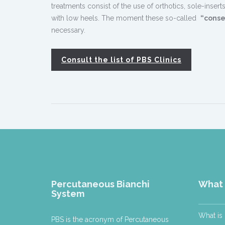
treatments consist of the use of orthotics, sole-ins
with low heels. The moment these so-called
“conse
necessary.
Consult the list of PBS Clinics
Percutaneous Bianchi
What 
System
What is
PBS is the acronym of Percutaneous