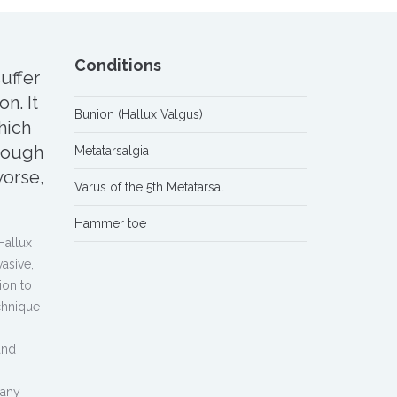
Conditions
uffer
n. It
Bunion (Hallux Valgus)
hich
hough
Metatarsalgia
orse,
Varus of the 5th Metatarsal
Hammer toe
Hallux
vasive,
ion to
chnique
and
 any