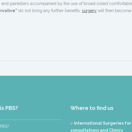
erts and painkillers accompanied by the use of broad-soled comfortabl
rvative”
do not bring any further benefits,
surgery
will then become
is PBS?
Where to find us
>
International Surgeries for
 PBS?
consultations and Clinics