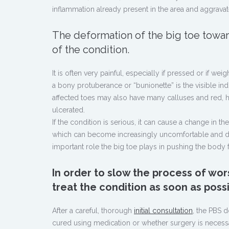
inflammation already present in the area and aggravat
The deformation of the big toe towar
of the condition.
It is often very painful, especially if pressed or if w
a bony protuberance or “bunionette” is the visible ind
affected toes may also have many calluses and red, h
ulcerated.
If the condition is serious, it can cause a change in t
which can become increasingly uncomfortable and diffi
important role the big toe plays in pushing the body
In order to slow the process of wor
treat the condition as soon as possi
After a careful, thorough
initial consultation
, the PBS 
cured using medication or whether surgery is necess