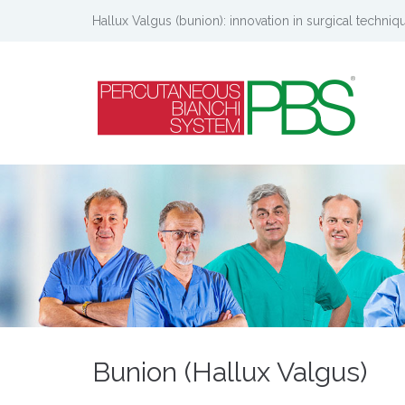
Hallux Valgus (bunion): innovation in surgical techniq
Bunion (Hallux Valgus)