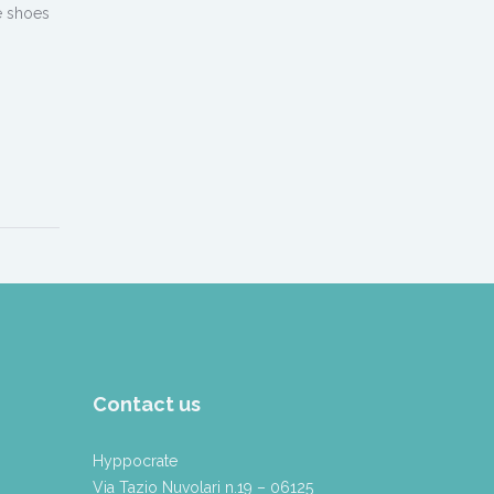
e shoes
Contact us
Hyppocrate
Via Tazio Nuvolari n.19 – 06125