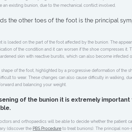
e an existing bunion, due to the mechanical conflict involved.
ds the other toes of the foot is the principal s
eight is loaded on the part of the foot affected by the bunion. The appea
ication of the condition and it can worsen if the shoe compresses it. 
ardened skin with reactive bursitis, which can also become infected o
he shape of the foot, highlighted by a progressive deformation of the s
cult to wear. These changes can also cause difficulty in walking, du
 forward and balancing your weight.
sening of the bunion it is extremely important 
ble.
doctors and orthopaedics will be able to decide whether the patient c
ary (discover the
PBS Procedure
to treat bunions). The principal non-