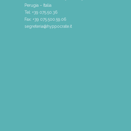
Perugia – Italia
Tel: +39 075.50.36
Fax: +39 075.500.59.06
segreteria@hyppocrate.it