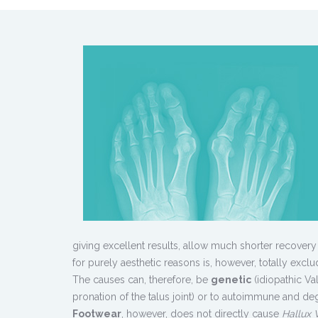
giving excellent results, allow much shorter recovery
for purely aesthetic reasons is, however, totally exclu
The causes can, therefore, be
genetic
(idiopathic Va
pronation of the talus joint) or to autoimmune and deg
Footwear
, however, does not directly cause
Hallux 