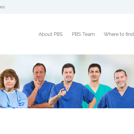
ues
About PBS
PBS Team
Where to find